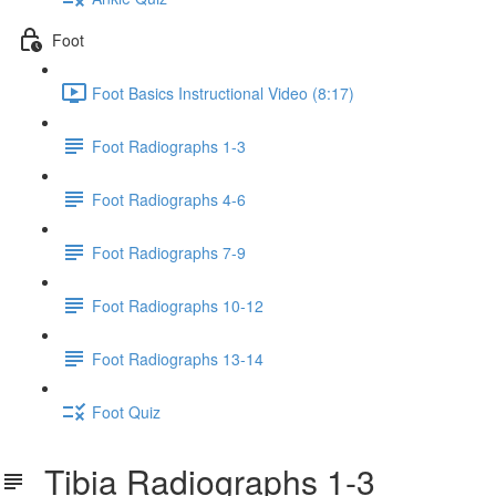
Foot
Foot Basics Instructional Video (8:17)
Foot Radiographs 1-3
Foot Radiographs 4-6
Foot Radiographs 7-9
Foot Radiographs 10-12
Foot Radiographs 13-14
Foot Quiz
Tibia Radiographs 1-3