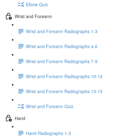
Elbow Quiz
Wrist and Forearm
Wrist and Forearm Radiographs 1-3
Wrist and Forearm Radiographs 4-6
Wrist and Forearm Radiographs 7-9
Wrist and Forearm Radiographs 10-12
Wrist and Forearm Radiographs 13-15
Wrist and Forearm Quiz
Hand
Hand Radiographs 1-3