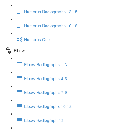
Humerus Radiographs 13-15
Humerus Radiographs 16-18
Humerus Quiz
Elbow
Elbow Radiographs 1-3
Elbow Radiographs 4-6
Elbow Radiographs 7-9
Elbow Radiographs 10-12
Elbow Radiograph 13