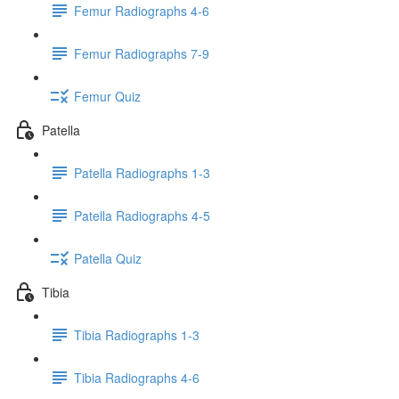
Femur Radiographs 4-6
Femur Radiographs 7-9
Femur Quiz
Patella
Patella Radiographs 1-3
Patella Radiographs 4-5
Patella Quiz
Tibia
Tibia Radiographs 1-3
Tibia Radiographs 4-6