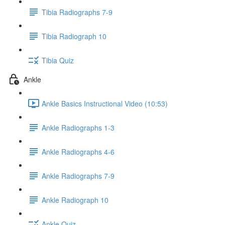
Tibia Radiographs 7-9
Tibia Radiograph 10
Tibia Quiz
Ankle
Ankle Basics Instructional Video (10:53)
Ankle Radiographs 1-3
Ankle Radiographs 4-6
Ankle Radiographs 7-9
Ankle Radiograph 10
Ankle Quiz