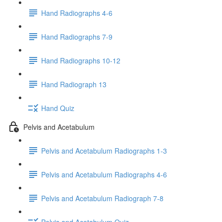
Hand Radiographs 4-6
Hand Radiographs 7-9
Hand Radiographs 10-12
Hand Radiograph 13
Hand Quiz
Pelvis and Acetabulum
Pelvis and Acetabulum Radiographs 1-3
Pelvis and Acetabulum Radiographs 4-6
Pelvis and Acetabulum Radiograph 7-8
Pelvis and Acetabulum Quiz