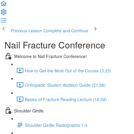
Previous Lesson
Complete and Continue
Nail Fracture Conference
Welcome to Nail Fracture Conference!
How to Get the Most Out of the Course (3:23)
Orthopedic Student Audition Guide (21:58)
Basics of Fracture Reading Lecture (18:04)
Shoulder Girdle
Shoulder Girdle Radiographs 1-3