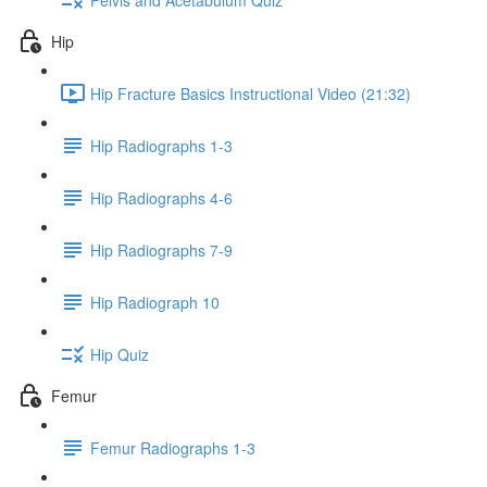
Hip
Hip Fracture Basics Instructional Video (21:32)
Hip Radiographs 1-3
Hip Radiographs 4-6
Hip Radiographs 7-9
Hip Radiograph 10
Hip Quiz
Femur
Femur Radiographs 1-3