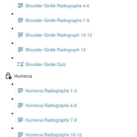
Shoulder Girdle Radiographs 4-6
Shoulder Girdle Radiographs 7-9
Shoulder Girdle Radiograph 10-12
Shoulder Girdle Radiograph 13
Shoulder Girdle Quiz
Humerus
Humerus Radiographs 1-3
Humerus Radiographs 4-6
Humerus Radiographs 7-9
Humerus Radiographs 10-12