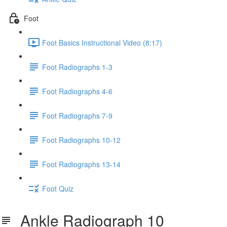
Foot
Foot Basics Instructional Video (8:17)
Foot Radiographs 1-3
Foot Radiographs 4-6
Foot Radiographs 7-9
Foot Radiographs 10-12
Foot Radiographs 13-14
Foot Quiz
Ankle Radiograph 10