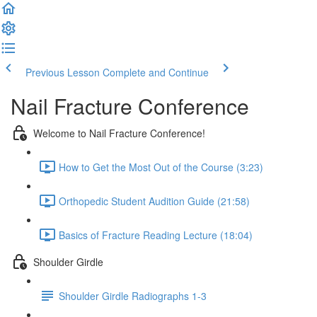
Previous Lesson
Complete and Continue
Nail Fracture Conference
Welcome to Nail Fracture Conference!
How to Get the Most Out of the Course (3:23)
Orthopedic Student Audition Guide (21:58)
Basics of Fracture Reading Lecture (18:04)
Shoulder Girdle
Shoulder Girdle Radiographs 1-3