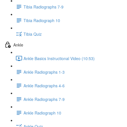
Tibia Radiographs 7-9
Tibia Radiograph 10
Tibia Quiz
Ankle
Ankle Basics Instructional Video (10:53)
Ankle Radiographs 1-3
Ankle Radiographs 4-6
Ankle Radiographs 7-9
Ankle Radiograph 10
Ankle Quiz