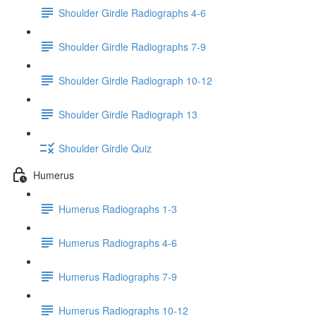
Shoulder Girdle Radiographs 4-6
Shoulder Girdle Radiographs 7-9
Shoulder Girdle Radiograph 10-12
Shoulder Girdle Radiograph 13
Shoulder Girdle Quiz
Humerus
Humerus Radiographs 1-3
Humerus Radiographs 4-6
Humerus Radiographs 7-9
Humerus Radiographs 10-12