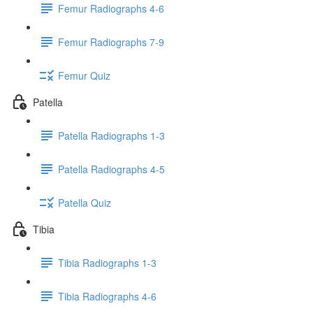
Femur Radiographs 4-6
Femur Radiographs 7-9
Femur Quiz
Patella
Patella Radiographs 1-3
Patella Radiographs 4-5
Patella Quiz
Tibia
Tibia Radiographs 1-3
Tibia Radiographs 4-6