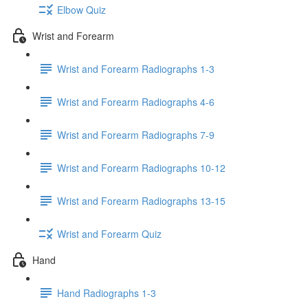
Elbow Quiz
Wrist and Forearm
Wrist and Forearm Radiographs 1-3
Wrist and Forearm Radiographs 4-6
Wrist and Forearm Radiographs 7-9
Wrist and Forearm Radiographs 10-12
Wrist and Forearm Radiographs 13-15
Wrist and Forearm Quiz
Hand
Hand Radiographs 1-3