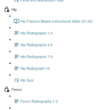
Hip
Hip Fracture Basics Instructional Video (21:32)
Hip Radiographs 1-3
Hip Radiographs 4-6
Hip Radiographs 7-9
Hip Radiograph 10
Hip Quiz
Femur
Femur Radiographs 1-3