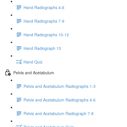
Hand Radiographs 4-6
Hand Radiographs 7-9
Hand Radiographs 10-12
Hand Radiograph 13
Hand Quiz
Pelvis and Acetabulum
Pelvis and Acetabulum Radiographs 1-3
Pelvis and Acetabulum Radiographs 4-6
Pelvis and Acetabulum Radiograph 7-8
Pelvis and Acetabulum Quiz