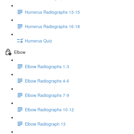
Humerus Radiographs 13-15
Humerus Radiographs 16-18
Humerus Quiz
Elbow
Elbow Radiographs 1-3
Elbow Radiographs 4-6
Elbow Radiographs 7-9
Elbow Radiographs 10-12
Elbow Radiograph 13