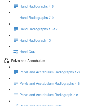
Hand Radiographs 4-6
Hand Radiographs 7-9
Hand Radiographs 10-12
Hand Radiograph 13
Hand Quiz
Pelvis and Acetabulum
Pelvis and Acetabulum Radiographs 1-3
Pelvis and Acetabulum Radiographs 4-6
Pelvis and Acetabulum Radiograph 7-8
Pelvis and Acetabulum Quiz