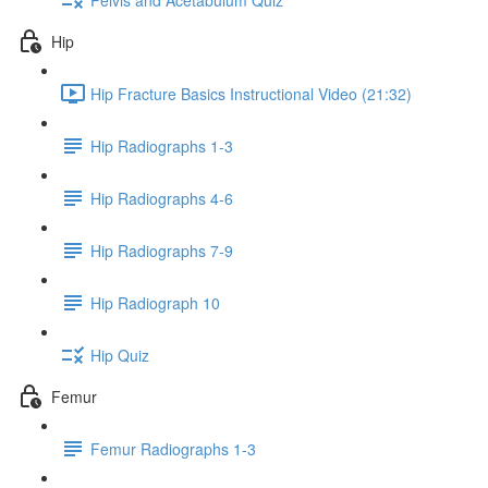
Hip
Hip Fracture Basics Instructional Video (21:32)
Hip Radiographs 1-3
Hip Radiographs 4-6
Hip Radiographs 7-9
Hip Radiograph 10
Hip Quiz
Femur
Femur Radiographs 1-3