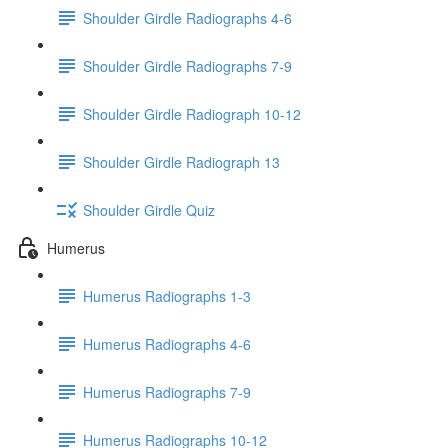
Shoulder Girdle Radiographs 4-6
Shoulder Girdle Radiographs 7-9
Shoulder Girdle Radiograph 10-12
Shoulder Girdle Radiograph 13
Shoulder Girdle Quiz
Humerus
Humerus Radiographs 1-3
Humerus Radiographs 4-6
Humerus Radiographs 7-9
Humerus Radiographs 10-12