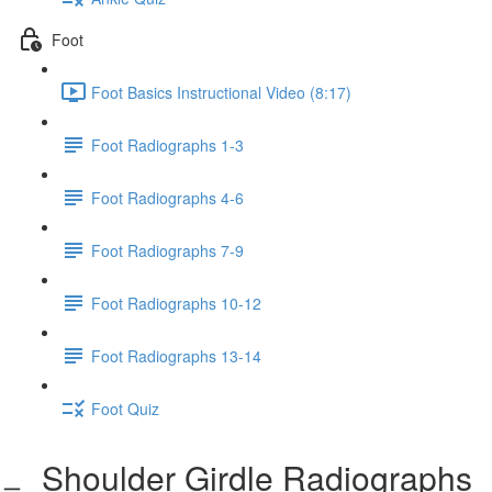
Foot
Foot Basics Instructional Video (8:17)
Foot Radiographs 1-3
Foot Radiographs 4-6
Foot Radiographs 7-9
Foot Radiographs 10-12
Foot Radiographs 13-14
Foot Quiz
Shoulder Girdle Radiographs