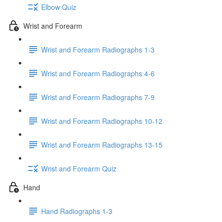
Elbow Quiz
Wrist and Forearm
Wrist and Forearm Radiographs 1-3
Wrist and Forearm Radiographs 4-6
Wrist and Forearm Radiographs 7-9
Wrist and Forearm Radiographs 10-12
Wrist and Forearm Radiographs 13-15
Wrist and Forearm Quiz
Hand
Hand Radiographs 1-3