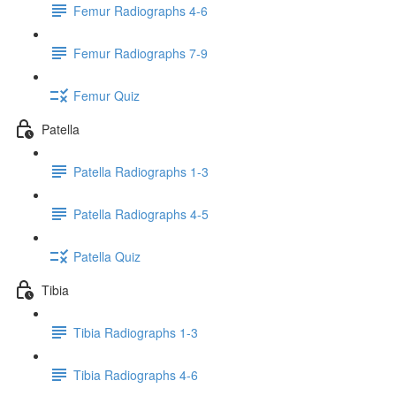
Femur Radiographs 4-6
Femur Radiographs 7-9
Femur Quiz
Patella
Patella Radiographs 1-3
Patella Radiographs 4-5
Patella Quiz
Tibia
Tibia Radiographs 1-3
Tibia Radiographs 4-6