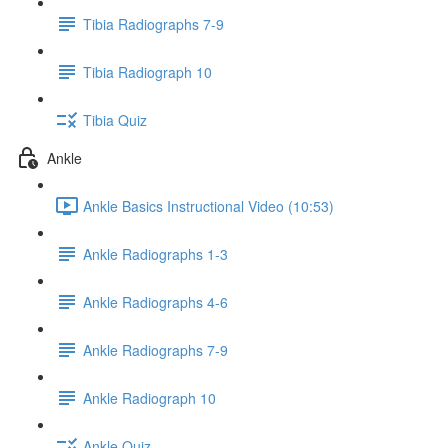
Tibia Radiographs 7-9
Tibia Radiograph 10
Tibia Quiz
Ankle
Ankle Basics Instructional Video (10:53)
Ankle Radiographs 1-3
Ankle Radiographs 4-6
Ankle Radiographs 7-9
Ankle Radiograph 10
Ankle Quiz