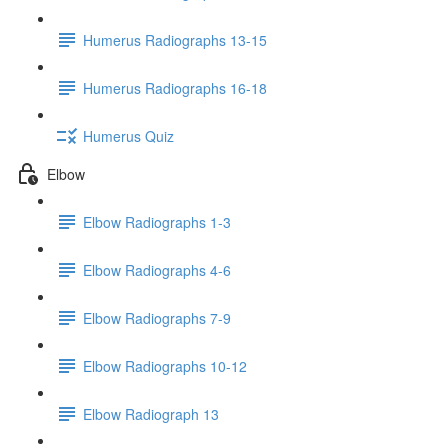
Humerus Radiographs 13-15
Humerus Radiographs 16-18
Humerus Quiz
Elbow
Elbow Radiographs 1-3
Elbow Radiographs 4-6
Elbow Radiographs 7-9
Elbow Radiographs 10-12
Elbow Radiograph 13