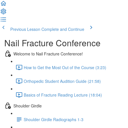
Previous Lesson
Complete and Continue
Nail Fracture Conference
Welcome to Nail Fracture Conference!
How to Get the Most Out of the Course (3:23)
Orthopedic Student Audition Guide (21:58)
Basics of Fracture Reading Lecture (18:04)
Shoulder Girdle
Shoulder Girdle Radiographs 1-3