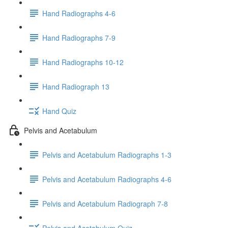
Hand Radiographs 4-6
Hand Radiographs 7-9
Hand Radiographs 10-12
Hand Radiograph 13
Hand Quiz
Pelvis and Acetabulum
Pelvis and Acetabulum Radiographs 1-3
Pelvis and Acetabulum Radiographs 4-6
Pelvis and Acetabulum Radiograph 7-8
Pelvis and Acetabulum Quiz