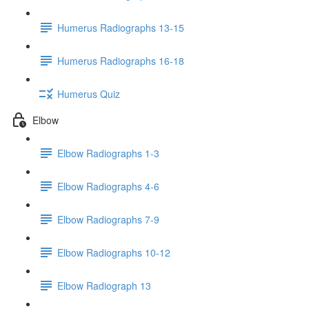
Humerus Radiographs 13-15
Humerus Radiographs 16-18
Humerus Quiz
Elbow
Elbow Radiographs 1-3
Elbow Radiographs 4-6
Elbow Radiographs 7-9
Elbow Radiographs 10-12
Elbow Radiograph 13