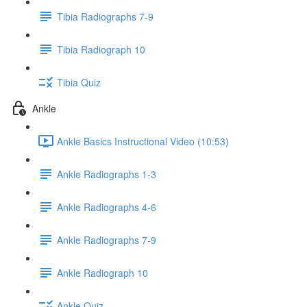
Tibia Radiographs 7-9
Tibia Radiograph 10
Tibia Quiz
Ankle
Ankle Basics Instructional Video (10:53)
Ankle Radiographs 1-3
Ankle Radiographs 4-6
Ankle Radiographs 7-9
Ankle Radiograph 10
Ankle Quiz