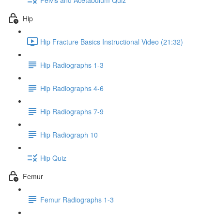
Hip
Hip Fracture Basics Instructional Video (21:32)
Hip Radiographs 1-3
Hip Radiographs 4-6
Hip Radiographs 7-9
Hip Radiograph 10
Hip Quiz
Femur
Femur Radiographs 1-3