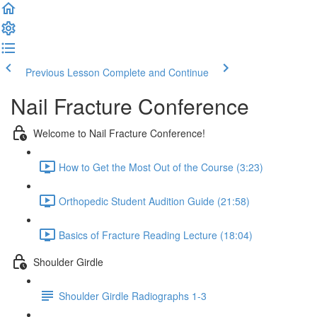
Previous Lesson
Complete and Continue
Nail Fracture Conference
Welcome to Nail Fracture Conference!
How to Get the Most Out of the Course (3:23)
Orthopedic Student Audition Guide (21:58)
Basics of Fracture Reading Lecture (18:04)
Shoulder Girdle
Shoulder Girdle Radiographs 1-3