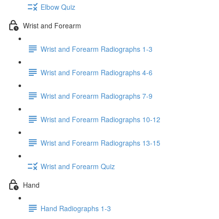
Elbow Quiz
Wrist and Forearm
Wrist and Forearm Radiographs 1-3
Wrist and Forearm Radiographs 4-6
Wrist and Forearm Radiographs 7-9
Wrist and Forearm Radiographs 10-12
Wrist and Forearm Radiographs 13-15
Wrist and Forearm Quiz
Hand
Hand Radiographs 1-3