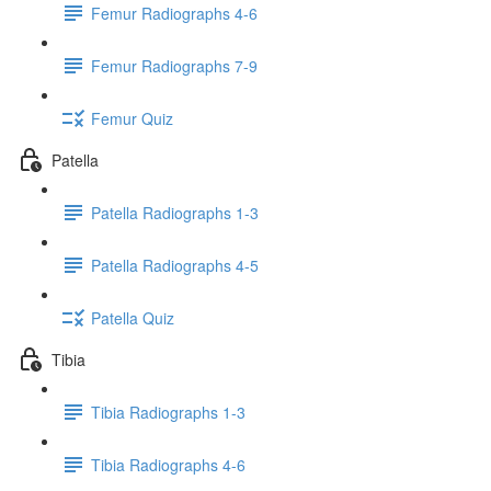
Femur Radiographs 4-6
Femur Radiographs 7-9
Femur Quiz
Patella
Patella Radiographs 1-3
Patella Radiographs 4-5
Patella Quiz
Tibia
Tibia Radiographs 1-3
Tibia Radiographs 4-6