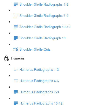
Shoulder Girdle Radiographs 4-6
Shoulder Girdle Radiographs 7-9
Shoulder Girdle Radiograph 10-12
Shoulder Girdle Radiograph 13
Shoulder Girdle Quiz
Humerus
Humerus Radiographs 1-3
Humerus Radiographs 4-6
Humerus Radiographs 7-9
Humerus Radiographs 10-12