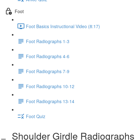
Foot
Foot Basics Instructional Video (8:17)
Foot Radiographs 1-3
Foot Radiographs 4-6
Foot Radiographs 7-9
Foot Radiographs 10-12
Foot Radiographs 13-14
Foot Quiz
Shoulder Girdle Radiographs