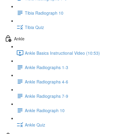
Tibia Radiograph 10
Tibia Quiz
Ankle
Ankle Basics Instructional Video (10:53)
Ankle Radiographs 1-3
Ankle Radiographs 4-6
Ankle Radiographs 7-9
Ankle Radiograph 10
Ankle Quiz