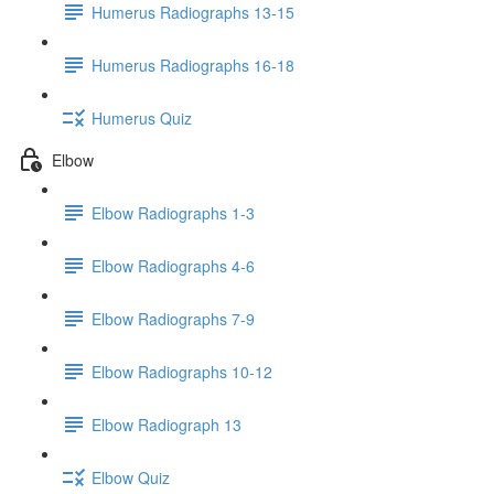
Humerus Radiographs 13-15
Humerus Radiographs 16-18
Humerus Quiz
Elbow
Elbow Radiographs 1-3
Elbow Radiographs 4-6
Elbow Radiographs 7-9
Elbow Radiographs 10-12
Elbow Radiograph 13
Elbow Quiz