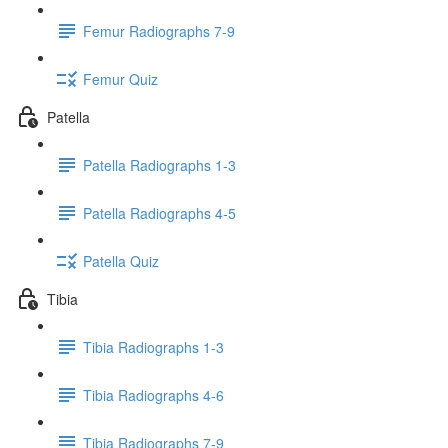
Femur Radiographs 7-9
Femur Quiz
Patella
Patella Radiographs 1-3
Patella Radiographs 4-5
Patella Quiz
Tibia
Tibia Radiographs 1-3
Tibia Radiographs 4-6
Tibia Radiographs 7-9