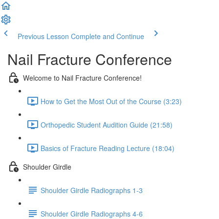
Previous Lesson
Complete and Continue
Nail Fracture Conference
Welcome to Nail Fracture Conference!
How to Get the Most Out of the Course (3:23)
Orthopedic Student Audition Guide (21:58)
Basics of Fracture Reading Lecture (18:04)
Shoulder Girdle
Shoulder Girdle Radiographs 1-3
Shoulder Girdle Radiographs 4-6