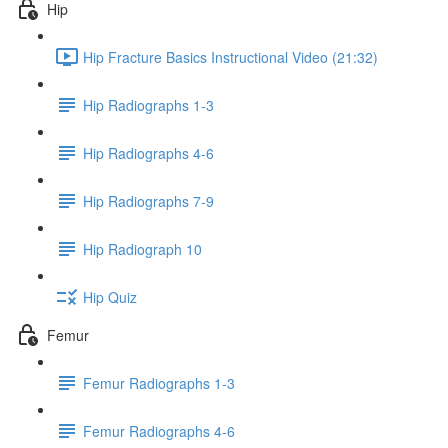
Hip
Hip Fracture Basics Instructional Video (21:32)
Hip Radiographs 1-3
Hip Radiographs 4-6
Hip Radiographs 7-9
Hip Radiograph 10
Hip Quiz
Femur
Femur Radiographs 1-3
Femur Radiographs 4-6