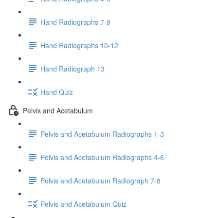
Hand Radiographs 7-9
Hand Radiographs 10-12
Hand Radiograph 13
Hand Quiz
Pelvis and Acetabulum
Pelvis and Acetabulum Radiographs 1-3
Pelvis and Acetabulum Radiographs 4-6
Pelvis and Acetabulum Radiograph 7-8
Pelvis and Acetabulum Quiz