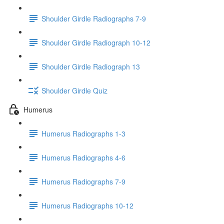
Shoulder Girdle Radiographs 7-9
Shoulder Girdle Radiograph 10-12
Shoulder Girdle Radiograph 13
Shoulder Girdle Quiz
Humerus
Humerus Radiographs 1-3
Humerus Radiographs 4-6
Humerus Radiographs 7-9
Humerus Radiographs 10-12