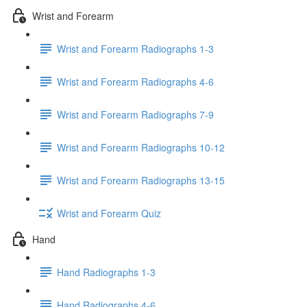
Wrist and Forearm
Wrist and Forearm Radiographs 1-3
Wrist and Forearm Radiographs 4-6
Wrist and Forearm Radiographs 7-9
Wrist and Forearm Radiographs 10-12
Wrist and Forearm Radiographs 13-15
Wrist and Forearm Quiz
Hand
Hand Radiographs 1-3
Hand Radiographs 4-6